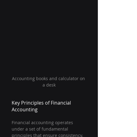
Accounting books and calculator on 
a desk
Key Principles of Financial 
Accounting
Financial accounting operates 
under a set of fundamental 
principles that ensure consistency, 