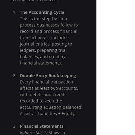
The Accounting Cycle
This is the step-by-step 
process businesses follow to 
record and process financial 
transactions. It includes 
journal entries, posting to 
ledgers, preparing trial 
balances, and creating 
financial statements.
Double-Entry Bookkeeping
Every financial transaction 
affects at least two accounts, 
with debits and credits 
recorded to keep the 
accounting equation balanced: 
Assets = Liabilities + Equity.
Financial Statements
Balance Sheet
: Shows a 