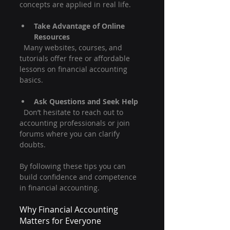
concepts are applied in real life.
Take Advantage of Online 
Resources
  Many websites, courses, and 
tutorials offer free or affordable 
lessons on financial accounting 
basics.
Ask Questions and Seek Help
  Don’t hesitate to reach out to 
accounting professionals or join 
forums where you can clarify 
doubts.
By following these tips you can 
build confidence and competence 
in financial accounting.
Why Financial Accounting 
Matters for Everyone