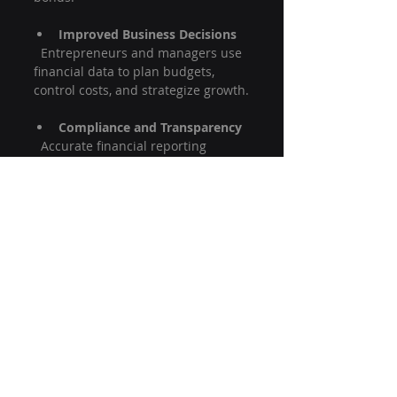
Improved Business Decisions
  Entrepreneurs and managers use 
financial data to plan budgets, 
control costs, and strategize growth.
Compliance and Transparency
  Accurate financial reporting 
ensures companies comply with 
laws and maintain trust with 
stakeholders.
Career Opportunities
  Knowledge of financial accounting 
opens doors to various roles in 
finance, auditing, and management.
Understanding the basics of 
financial accounting empowers you 
to make smarter financial choices 
and appreciate the economic 