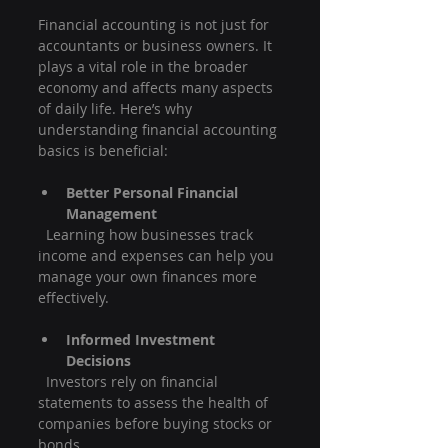
Financial accounting is not just for 
accountants or business owners. It 
plays a vital role in the broader 
economy and affects many aspects 
of daily life. Here’s why 
understanding financial accounting 
basics is beneficial:
Better Personal Financial 
Management
  Learning how businesses track 
income and expenses can help you 
manage your own finances more 
effectively.
Informed Investment 
Decisions
  Investors rely on financial 
statements to assess the health of 
companies before buying stocks or 
bonds.