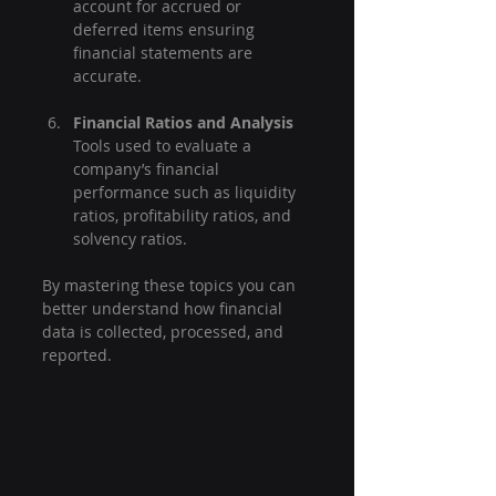
account for accrued or 
deferred items ensuring 
financial statements are 
accurate.
Financial Ratios and Analysis
Tools used to evaluate a 
company’s financial 
performance such as liquidity 
ratios, profitability ratios, and 
solvency ratios.
By mastering these topics you can 
better understand how financial 
data is collected, processed, and 
reported.