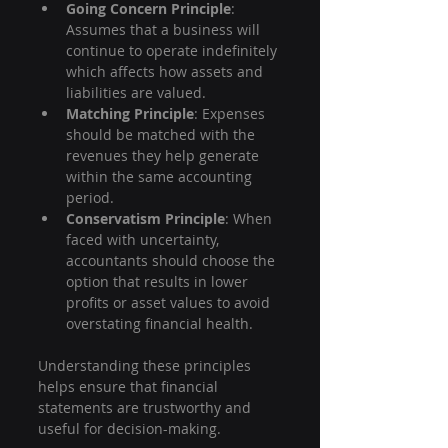
Going Concern Principle
: 
Assumes that a business will 
continue to operate indefinitely 
which affects how assets and 
liabilities are valued.
Matching Principle
: Expenses 
should be matched with the 
revenues they help generate 
within the same accounting 
period.
Conservatism Principle
: When 
faced with uncertainty, 
accountants should choose the 
option that results in lower 
profits or asset values to avoid 
overstating financial health.
Understanding these principles 
helps ensure that financial 
statements are trustworthy and 
useful for decision-making.