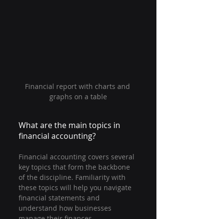
Financial report with charts and 
graphs on a table
What are the main topics in 
financial accounting?
Financial accounting covers several 
key topics that form the backbone 
of the discipline. Familiarity with 
these topics will help you navigate 
financial statements and 
understand how businesses 
manage their finances.