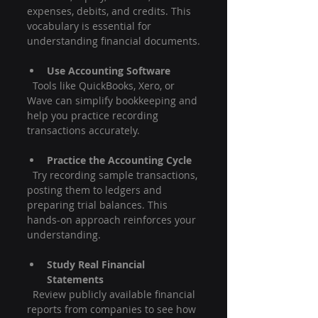
expenses, debits, and credits. This 
vocabulary is essential for 
understanding financial documents.
Use Accounting Software
  Tools like QuickBooks, Xero, or 
Wave can simplify bookkeeping and 
help you practice recording 
transactions accurately.
Practice the Accounting Cycle
  Try recording sample transactions, 
posting them to ledgers and 
preparing trial balances. This 
hands-on approach reinforces your 
understanding.
Study Real Financial 
Statements
  Review publicly available financial 
reports from companies to see how 