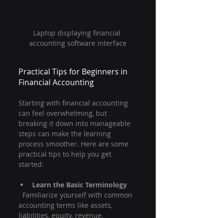
Laptop displaying financial 
accounting software interface
Practical Tips for Beginners in 
Financial Accounting
Starting with financial accounting 
can feel overwhelming, but 
breaking it down into manageable 
steps can make the learning 
process smoother. Here are some 
practical tips to help you get 
started:
Learn the Basic Terminology
  Familiarize yourself with common 
accounting terms like assets, 
liabilities, equity, revenue, 