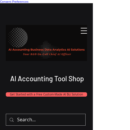
Consent Preferences
AI Accounting Tool Shop
Get Started with a Free Custom-Made AI Biz Solution