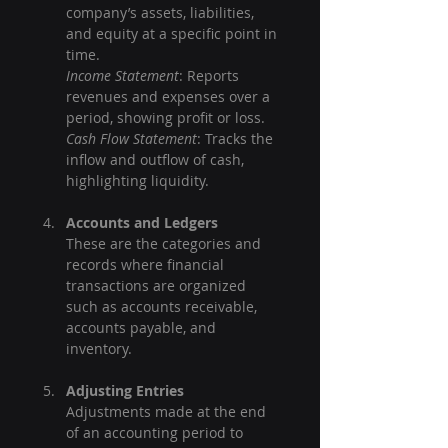
company’s assets, liabilities, 
and equity at a specific point in 
time.  
Income Statement
: Reports 
revenues and expenses over a 
period, showing profit or loss.  
Cash Flow Statement
: Tracks the 
inflow and outflow of cash, 
highlighting liquidity.
Accounts and Ledgers
These are the categories and 
records where financial 
transactions are organized 
such as accounts receivable, 
accounts payable, and 
inventory.
Adjusting Entries
Adjustments made at the end 
of an accounting period to 