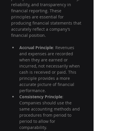
reliability, and transparency in 
financial reporting. These 
principles are essential for 
producing financial statements that 
accurately reflect a company’s 
financial position.
Accrual Principle
: Revenues 
and expenses are recorded 
when they are earned or 
incurred, not necessarily when 
cash is received or paid. This 
principle provides a more 
accurate picture of financial 
performance.
Consistency Principle
: 
Companies should use the 
same accounting methods and 
procedures from period to 
period to allow for 
comparability.