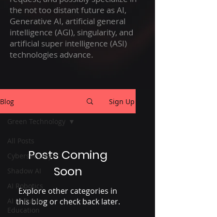
the not too distant future as AI,
Generative AI, artificial general
intelligence (AGI), singularity, and
artificial super intelligence (ASI)
technologies advance.
Blog
Sign Up
Green Technology
All Posts
Posts Coming
Cybersecurity
Soon
Shadow AI
AI Robotics
Explore other categories in
AI in Public
this blog or check back later.
Education