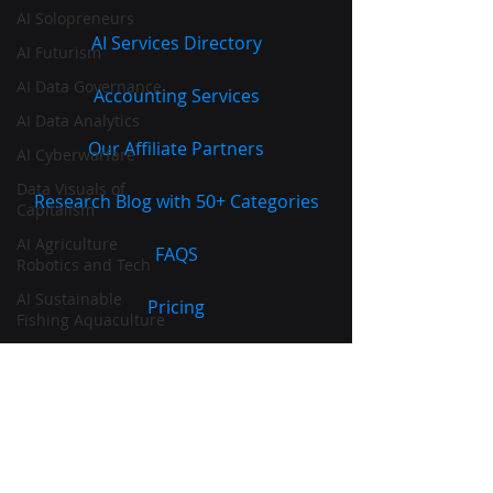
AI Solopreneurs
AI Services Directory
AI Futurism
AI Data Governance
Accounting Services
AI Data Analytics
Our Affiliate Partners
AI Cyberwarfare
Data Visuals of
Research Blog with 50+ Categories
Capitalism
AI Agriculture
FAQS
Robotics and Tech
AI Sustainable
Pricing
Fishing Aquaculture
Sales
Terms of Service
|
Privacy Policy
|
Marketing
Cookie Policy
SEO and SERPs
Commercial Banking
AI