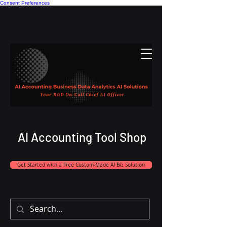
Consent Preferences
AI Accounting Tool Shop
Get Started with a Free Custom-Made AI Biz Solution