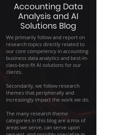
Accounting Data
Analysis and AI
Solutions Blog
We primarily follow and report on
research topics directly related to
our core competency in accounting
business data analytics and best-in-
class-best-fit AI solutions for our
clients.
Secondarily, we follow research
themes that peripherally and
increasingly impact the work we do.
The many research theme
categories in this blog are a mix of
areas we serve, can serve upon
request, and possibly specialize in