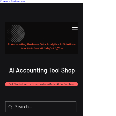
Consent Preferences
AI Accounting Tool Shop
Get Started with a Free Custom-Made AI Biz Solution