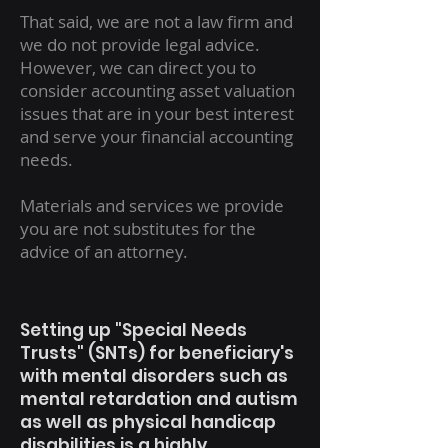
That said, we are not a law firm and
we do not provide legal advice.
However, we can direct you to
consider accounting asset valuation
issues that are in your best interest
and serve your financial accounting
needs.
Materials and services we provide
you are not substitutes for the
advice of an attorney.
Setting up "Special Needs
Trusts" (SNTs) for beneficiary's
with mental disorders such as
mental retardation and autism
as well as physical handicap
disabilities is a highly