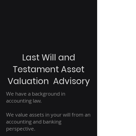
Last Will and
Testament Asset
Valuation Advisory
We have a background in
accounting law.
We value assets in your will from an
accounting and banking
perspective.