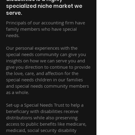
specialized niche market we
serve.
Principals of our accounting firm have
family members who have special
needs.
Our personal experiences with the
special needs community can give you
insights on how we can serve you and
give you direction to continue to provide
the love, care, and affection for the
special needs children in our families
and special needs community members
as a whole.
Set-up a Special Needs Trust to help a
beneficiary with disabilities receive
distributions while also preserving
access to public benefits like medicare,
medicaid, social security disability