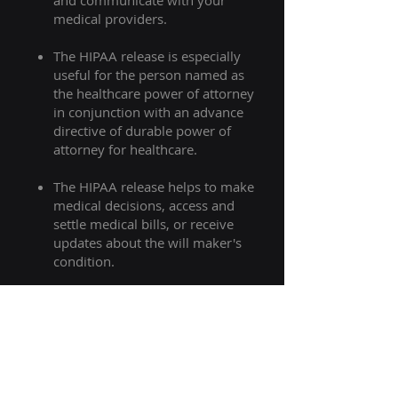
and communicate with your
medical providers.​
The HIPAA release is especially
useful for the person named as
the healthcare power of attorney
in conjunction with an advance
directive of durable power of
attorney for healthcare.
The HIPAA release helps to make
medical decisions, access and
settle medical bills, or receive
updates about the will maker's
condition.
In some cases with certain
stipulations the HIPAA release can
affect accounting financial
ramifications of assets contained
in the will.