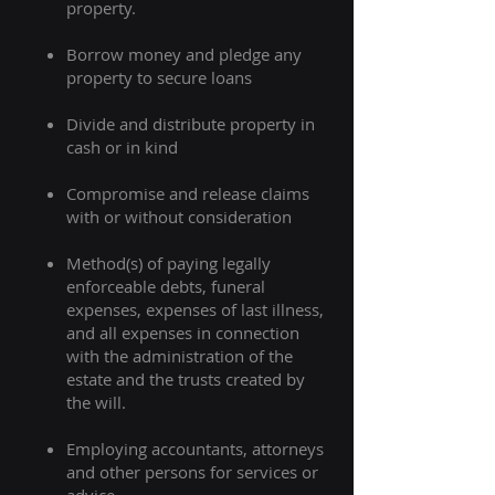
property. ​
Borrow money and pledge any
property to secure loans
Divide and distribute property in
cash or in kind
Compromise and release claims
with or without consideration
Method(s) of paying legally
enforceable debts, funeral
expenses, expenses of last illness,
and all expenses in connection
with the administration of the
estate and the trusts created by
the will.
Employing accountants, attorneys
and other persons for services or