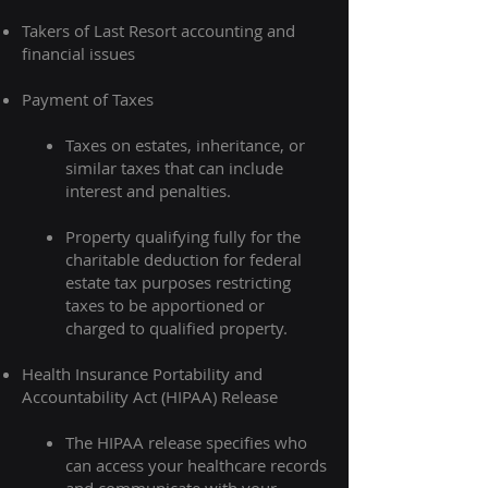
Takers of Last Resort accounting and
financial issues
Payment of Taxes​​
Taxes on estates, inheritance, or
similar taxes that can include
interest and penalties.​
Property qualifying fully for the
charitable deduction for federal
estate tax purposes restricting
taxes to be apportioned or
charged to qualified property.
Health Insurance Portability and
Accountability Act (HIPAA) Release
The HIPAA release specifies who
can access your healthcare records