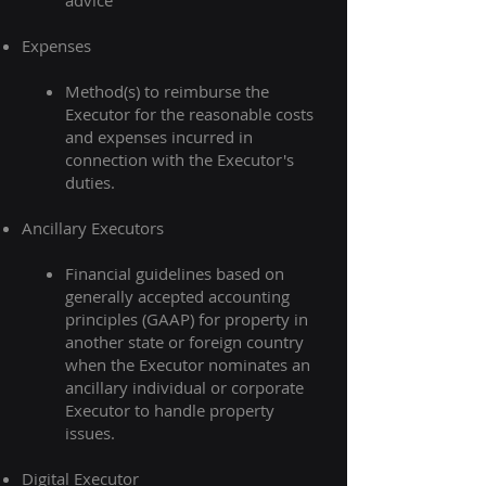
advice
Expenses
Method(s) to reimburse the
Executor for the reasonable costs
and expenses incurred in
connection with the Executor's
duties.​
Ancillary Executors
Financial guidelines based on
generally accepted accounting
principles (GAAP) for property in
another state or foreign country
when the Executor nominates an
ancillary individual or corporate
Executor to handle property
issues.​
Digital Executor