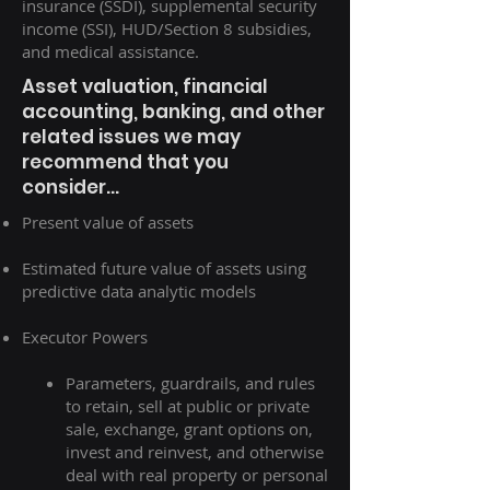
insurance (SSDI), supplemental security
income (SSI), HUD/Section 8 subsidies,
and medical assistance.
Asset valuation, financial
accounting, banking, and other
related issues we may
recommend that you
consider...
Present value of assets
Estimated future value of assets using
predictive data analytic models
Executor Powers
Parameters, guardrails, and rules
to retain, sell at public or private
sale, exchange, grant options on,
invest and reinvest, and otherwise
deal with real property or personal