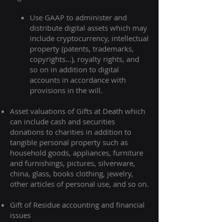
Use GAAP to administer and
distribute digital assets which may
include cryptocurrency, intellectual
property (patents, trademarks,
copyrights...), royalty rights, and
so on in addition to digital
accounts in accordance with
provisions in the will.​
Asset valuations of Gifts at Death which
can include cash and securities
donations to charities in addition to
tangible personal property such as
household goods, appliances, furniture
and furnishings, pictures, silverware,
china, glass, books clothing, jewelry,
other articles of personal use, and so on.
Gift of Residue accounting and financial
issues